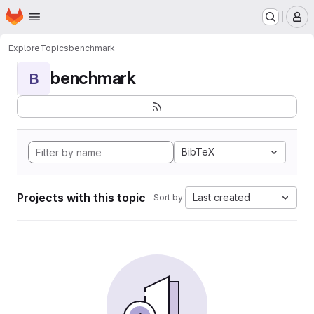
Homepage
Skip to main content
M
Explore
Topics
benchmark
benchmark
B
BibTeX
Projects with this topic
Last created
Sort by: