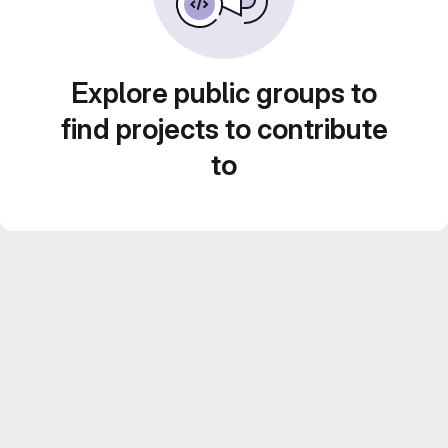
Explore public groups to
find projects to contribute
to