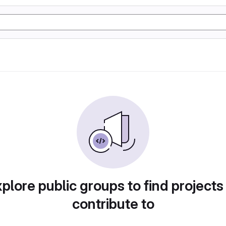
plore public groups to find projects
contribute to