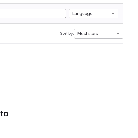
Language
Most stars
Sort by:
 to