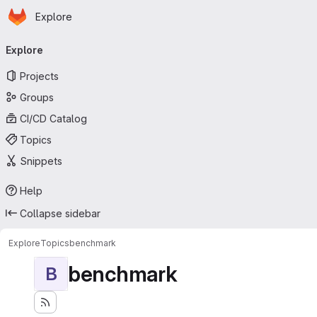
Homepage
Skip to main content
Explore
Primary navigation
Explore
Projects
Groups
CI/CD Catalog
Topics
Snippets
Help
Collapse sidebar
Explore
Topics
benchmark
benchmark
B