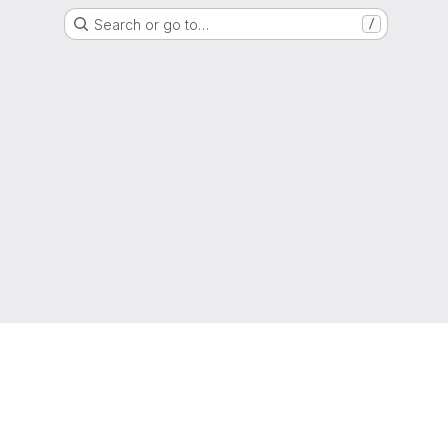
Search or go to…
/