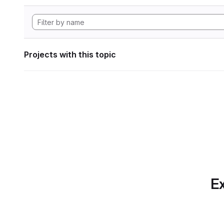
Projects with this topic
Ex