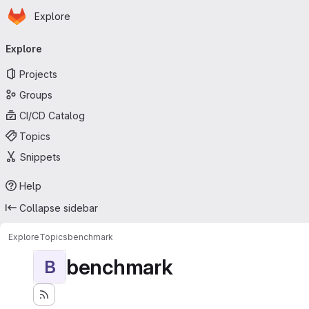
Homepage
Skip to main content
Explore
Primary navigation
Explore
Projects
Groups
CI/CD Catalog
Topics
Snippets
Help
Collapse sidebar
Explore
Topics
benchmark
benchmark
B