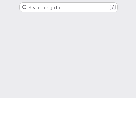
Search or go to…
/