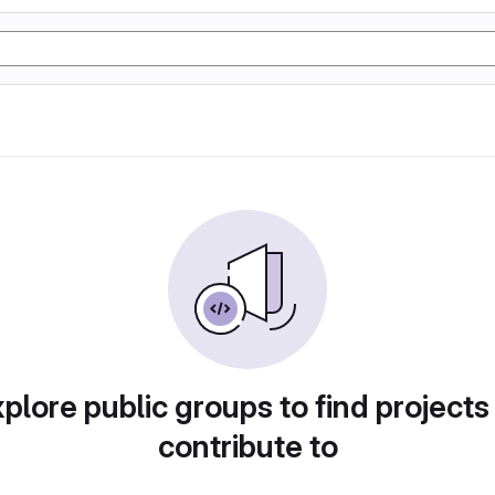
plore public groups to find projects
contribute to