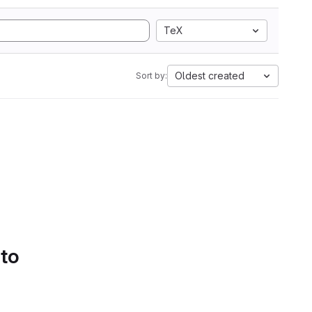
TeX
Oldest created
Sort by:
 to