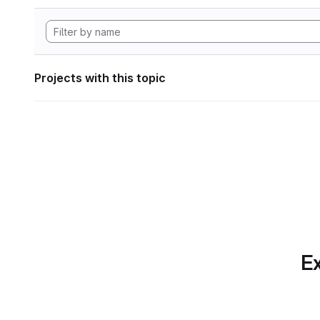
Projects with this topic
Ex