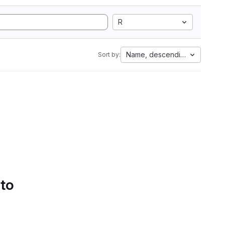
R
Name, descending
Sort by:
 to