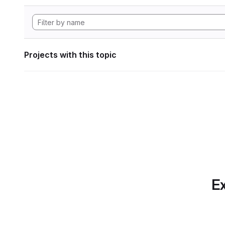
Projects with this topic
Ex