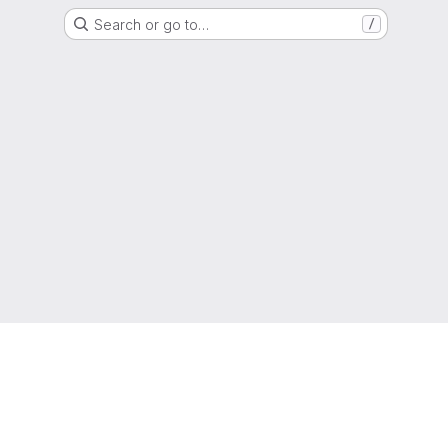
Search or go to…
/