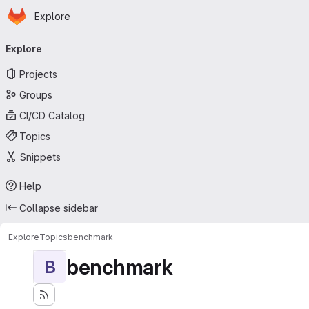
Homepage
Skip to main content
Explore
Primary navigation
Explore
Projects
Groups
CI/CD Catalog
Topics
Snippets
Help
Collapse sidebar
Explore
Topics
benchmark
benchmark
B