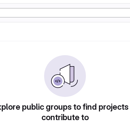
plore public groups to find projects
contribute to