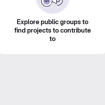
Explore public groups to
find projects to contribute
to