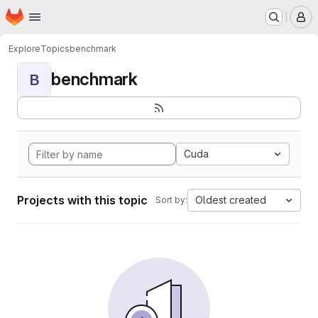
Homepage
Skip to main content
M
Explore
Topics
benchmark
benchmark
B
Cuda
Projects with this topic
Oldest created
Sort by: