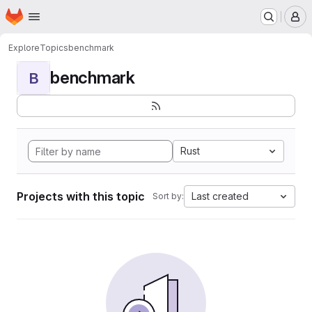
Homepage
Skip to main content
M
Explore
Topics
benchmark
benchmark
B
Rust
Projects with this topic
Last created
Sort by: