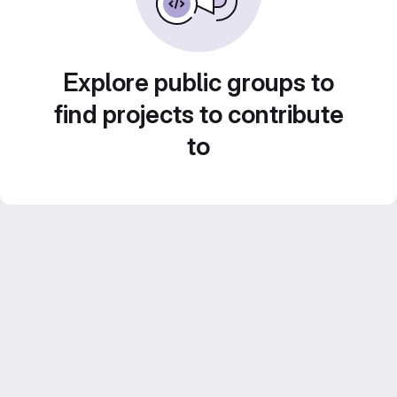
Explore public groups to
find projects to contribute
to