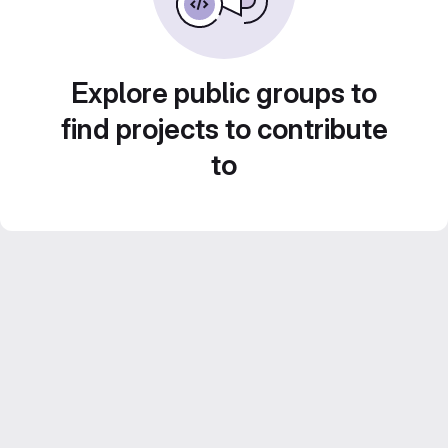
Explore public groups to
find projects to contribute
to