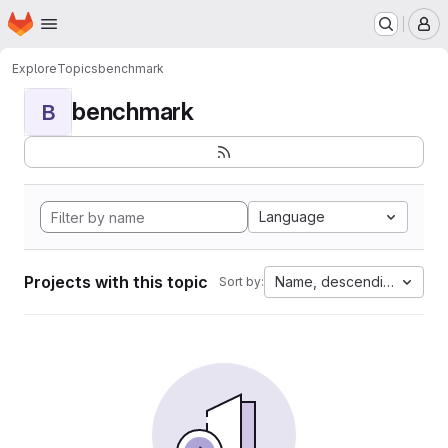
Homepage
Skip to main content
M
Explore
Topics
benchmark
benchmark
B
Language
Projects with this topic
Name, descending
Sort by: