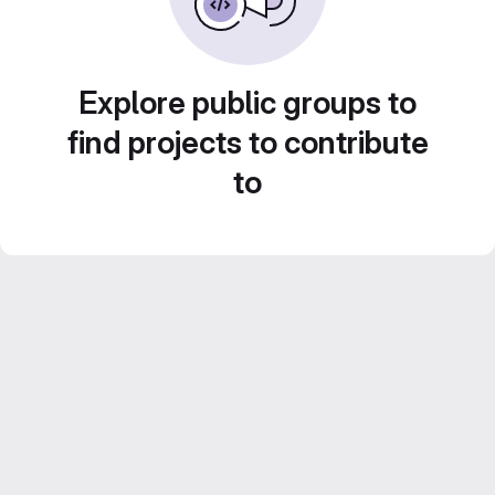
Explore public groups to
find projects to contribute
to