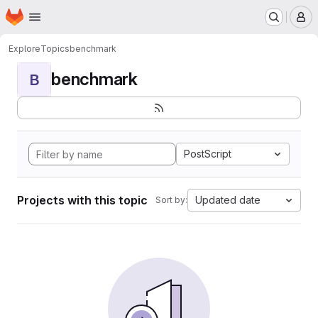
Homepage
Skip to main content
M
Explore
Topics
benchmark
benchmark
B
PostScript
Projects with this topic
Updated date
Sort by: