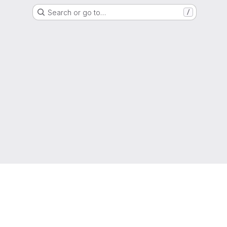
Search or go to…
/