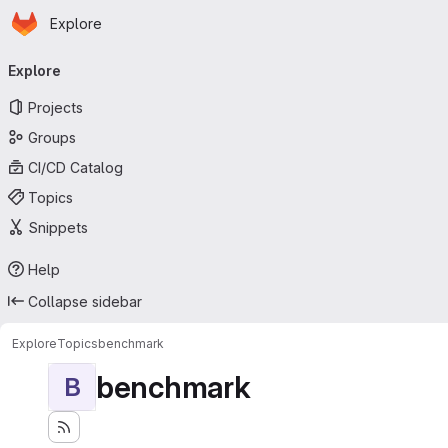
Homepage
Skip to main content
Explore
Primary navigation
Explore
Projects
Groups
CI/CD Catalog
Topics
Snippets
Help
Collapse sidebar
Explore
Topics
benchmark
benchmark
B