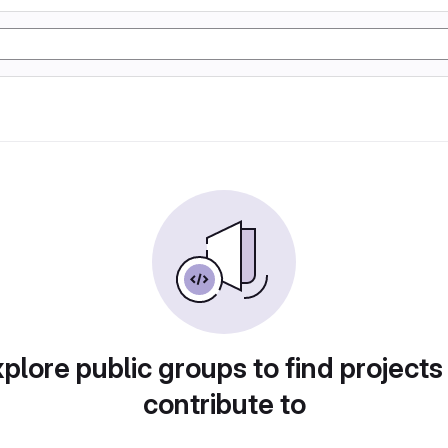
plore public groups to find projects
contribute to