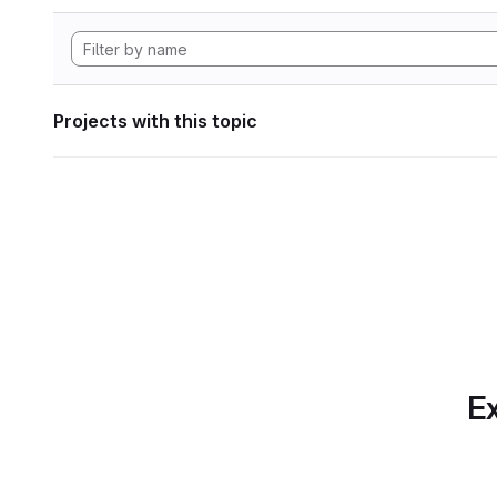
Projects with this topic
Ex