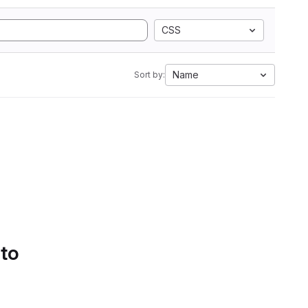
CSS
Name
Sort by:
 to