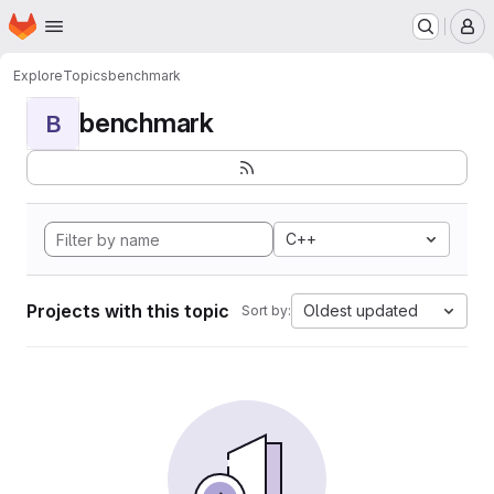
Homepage
Skip to main content
M
Explore
Topics
benchmark
benchmark
B
C++
Projects with this topic
Oldest updated
Sort by: