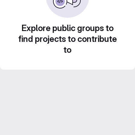
Explore public groups to
find projects to contribute
to