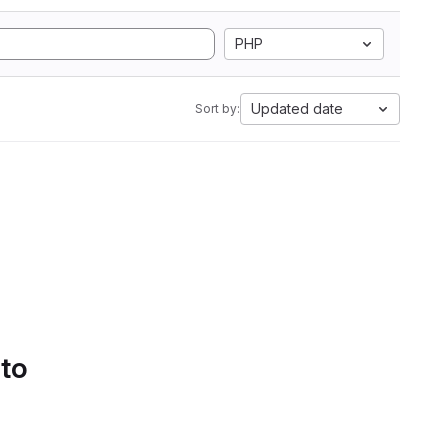
PHP
Updated date
Sort by:
 to