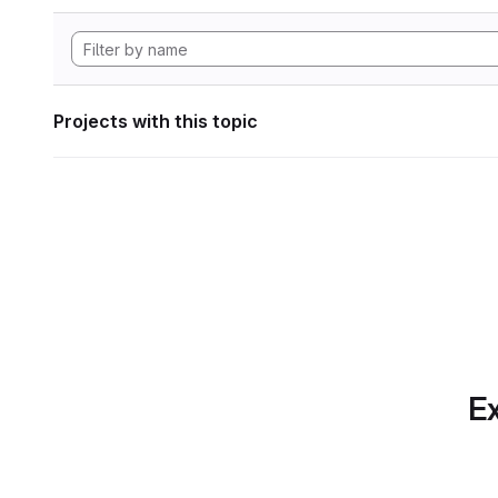
Projects with this topic
Ex