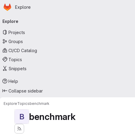
Homepage
Skip to main content
Explore
Primary navigation
Explore
Projects
Groups
CI/CD Catalog
Topics
Snippets
Help
Collapse sidebar
Explore
Topics
benchmark
benchmark
B