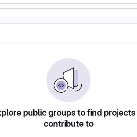
plore public groups to find projects
contribute to