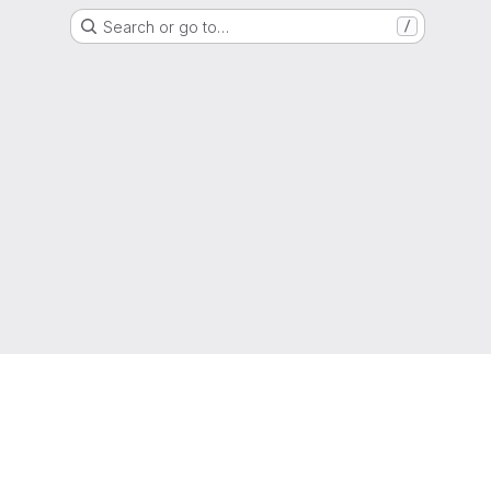
Search or go to…
/