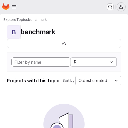
Homepage
Skip to main content
M
Explore
Topics
benchmark
benchmark
B
R
Projects with this topic
Oldest created
Sort by: