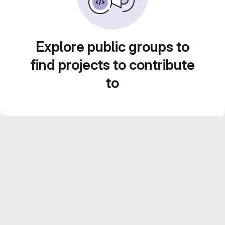
Explore public groups to
find projects to contribute
to