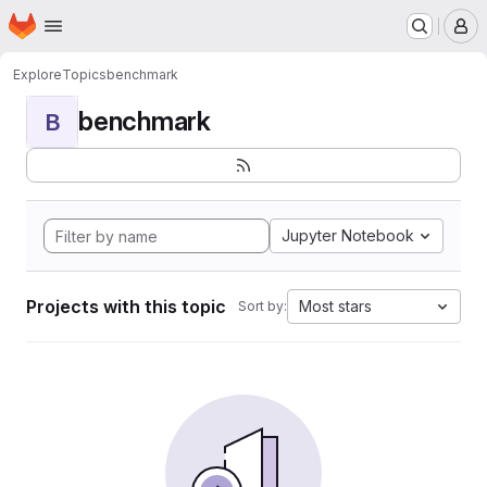
Homepage
Skip to main content
M
Explore
Topics
benchmark
benchmark
B
Jupyter Notebook
Projects with this topic
Most stars
Sort by: