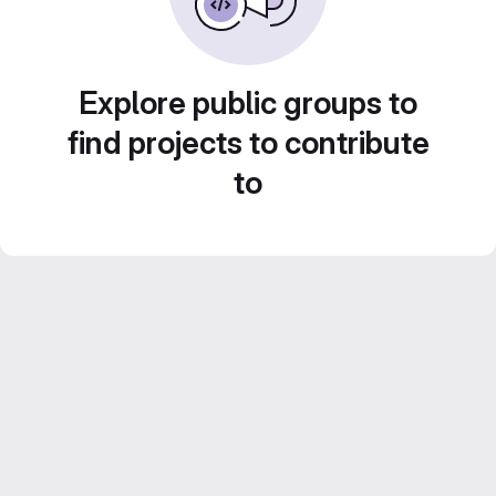
Explore public groups to
find projects to contribute
to