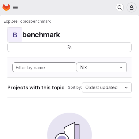
Homepage
Skip to main content
M
Explore
Topics
benchmark
benchmark
B
Nix
Projects with this topic
Oldest updated
Sort by: