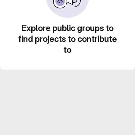
Explore public groups to
find projects to contribute
to