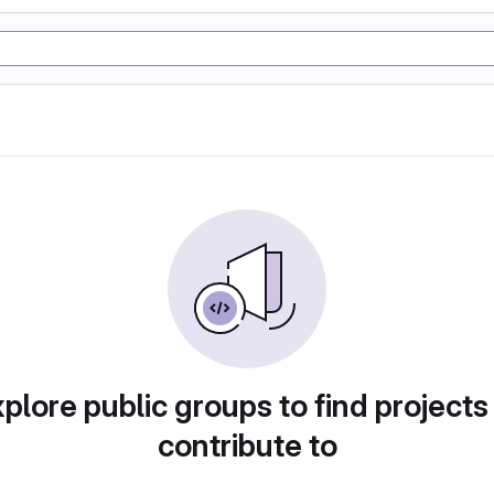
plore public groups to find projects
contribute to