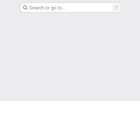
Search or go to…
/