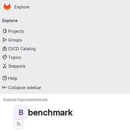
Homepage
Skip to main content
Explore
Primary navigation
Explore
Projects
Groups
CI/CD Catalog
Topics
Snippets
Help
Collapse sidebar
Explore
Topics
benchmark
benchmark
B