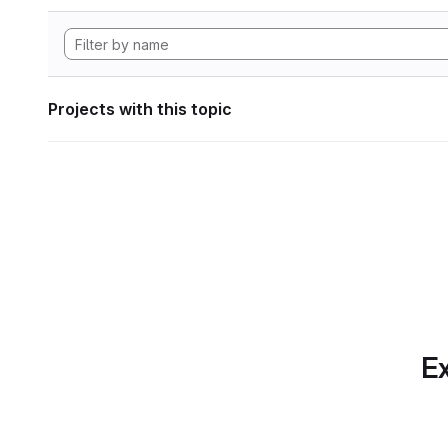
Projects with this topic
Ex