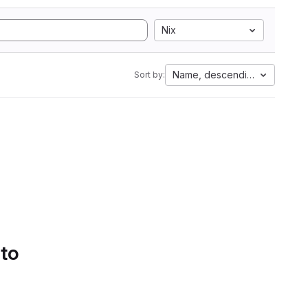
Nix
Name, descending
Sort by:
 to