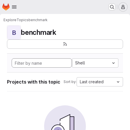
Homepage
Skip to main content
M
Explore
Topics
benchmark
benchmark
B
Shell
Projects with this topic
Last created
Sort by: