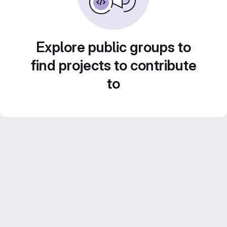
Explore public groups to
find projects to contribute
to