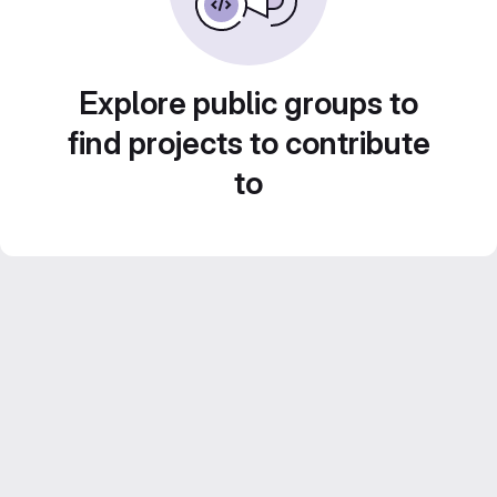
Explore public groups to
find projects to contribute
to