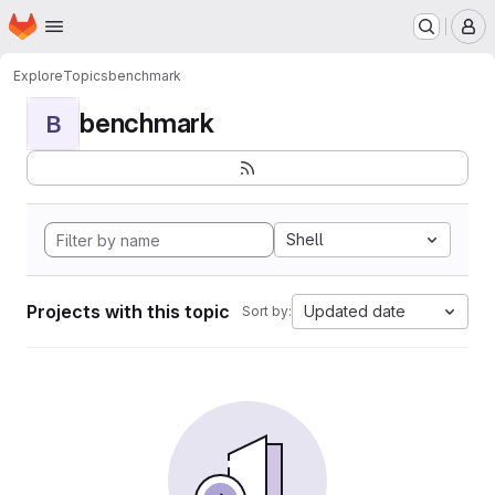
Homepage
Skip to main content
M
Explore
Topics
benchmark
benchmark
B
Shell
Projects with this topic
Updated date
Sort by: