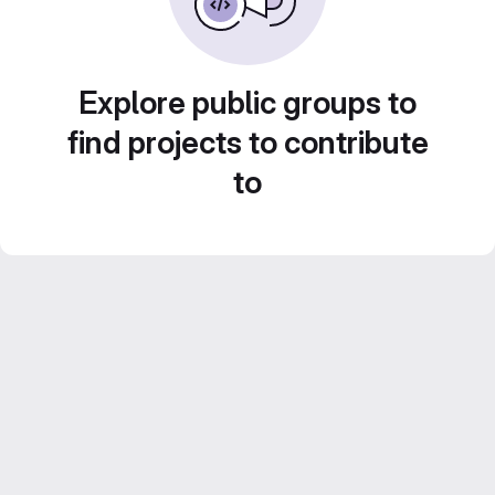
Explore public groups to
find projects to contribute
to