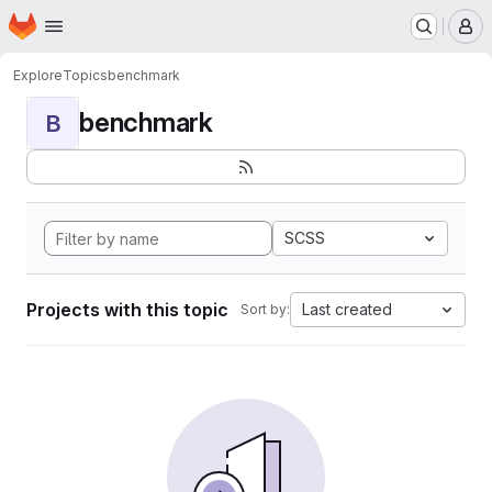
Homepage
Skip to main content
M
Explore
Topics
benchmark
benchmark
B
SCSS
Projects with this topic
Last created
Sort by: