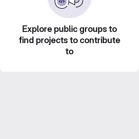
Explore public groups to
find projects to contribute
to