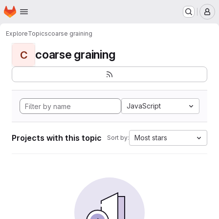
Homepage
Skip to main content
M
Explore
Topics
coarse graining
coarse graining
C
JavaScript
Projects with this topic
Most stars
Sort by: