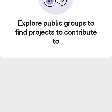
Explore public groups to
find projects to contribute
to