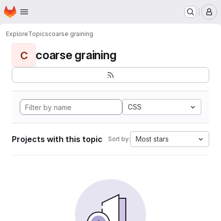
Homepage
Skip to main content
M
Explore
Topics
coarse graining
coarse graining
C
CSS
Projects with this topic
Most stars
Sort by: