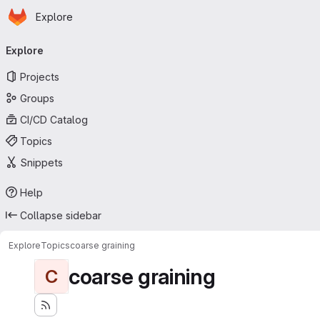
Homepage
Skip to main content
Explore
Primary navigation
Explore
Projects
Groups
CI/CD Catalog
Topics
Snippets
Help
Collapse sidebar
Explore
Topics
coarse graining
coarse graining
C