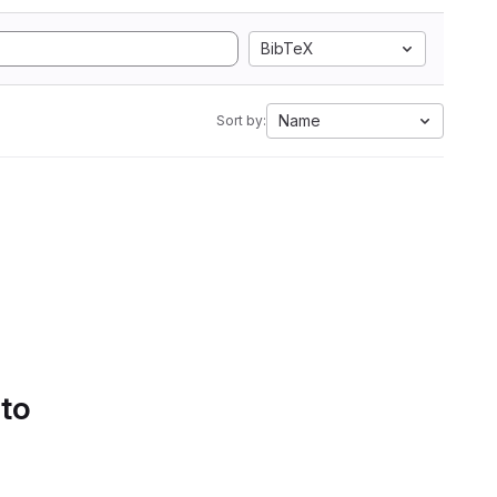
BibTeX
Name
Sort by:
 to