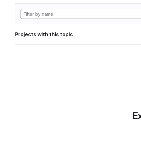
Projects with this topic
Ex