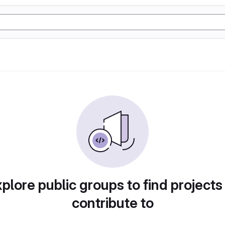
plore public groups to find projects
contribute to