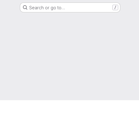
Search or go to…
/