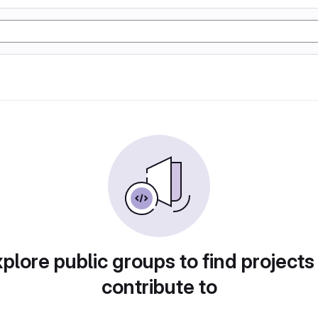
plore public groups to find projects
contribute to