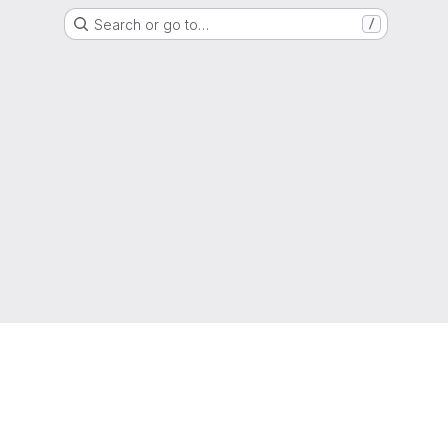
Search or go to…
/