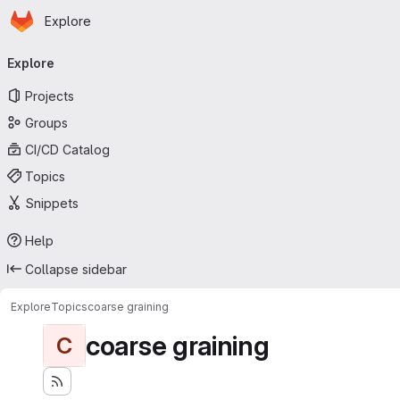
Homepage
Skip to main content
Explore
Primary navigation
Explore
Projects
Groups
CI/CD Catalog
Topics
Snippets
Help
Collapse sidebar
Explore
Topics
coarse graining
coarse graining
C