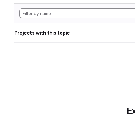
Projects with this topic
Ex