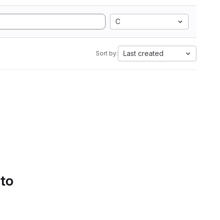
C
Last created
Sort by:
 to