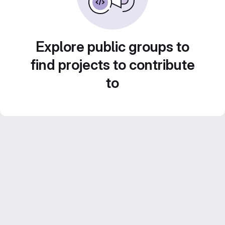
Explore public groups to
find projects to contribute
to