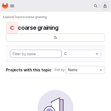
Homepage
Skip to main content
M
Explore
Topics
coarse graining
coarse graining
C
C
Projects with this topic
Name
Sort by: