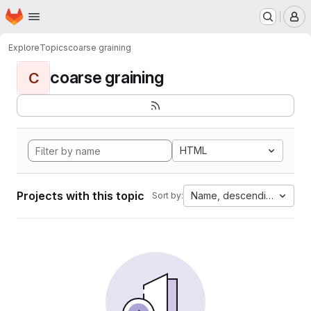
Homepage
Skip to main content
M
Explore
Topics
coarse graining
coarse graining
C
HTML
Projects with this topic
Name, descending
Sort by: