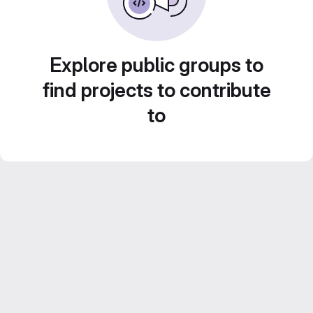
Explore public groups to
find projects to contribute
to