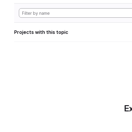
Projects with this topic
Ex