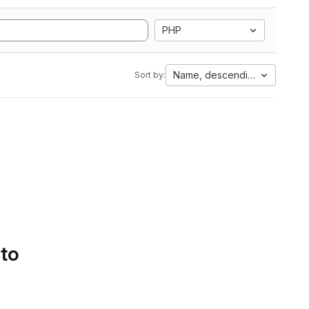
PHP
Name, descending
Sort by:
 to