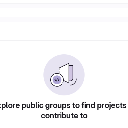
plore public groups to find projects
contribute to