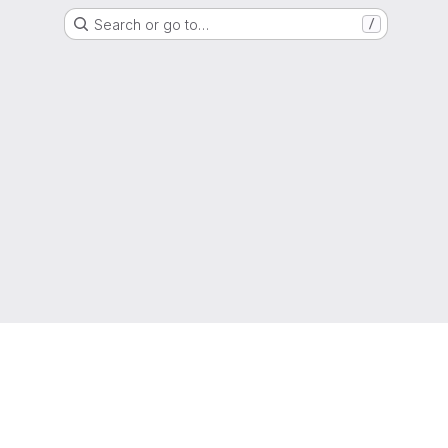
Search or go to…
/