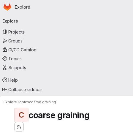
Homepage
Skip to main content
Explore
Primary navigation
Explore
Projects
Groups
CI/CD Catalog
Topics
Snippets
Help
Collapse sidebar
Explore
Topics
coarse graining
coarse graining
C