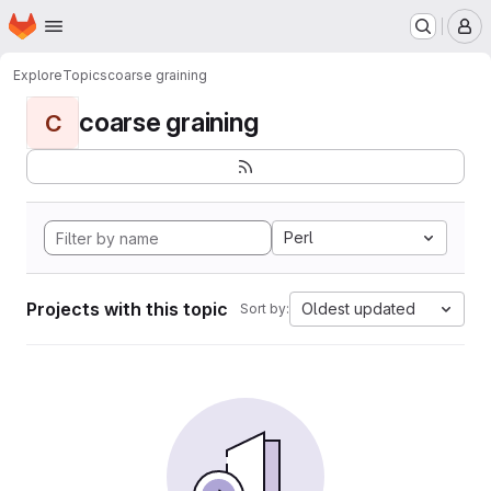
Homepage
Skip to main content
M
Explore
Topics
coarse graining
coarse graining
C
Perl
Projects with this topic
Oldest updated
Sort by: