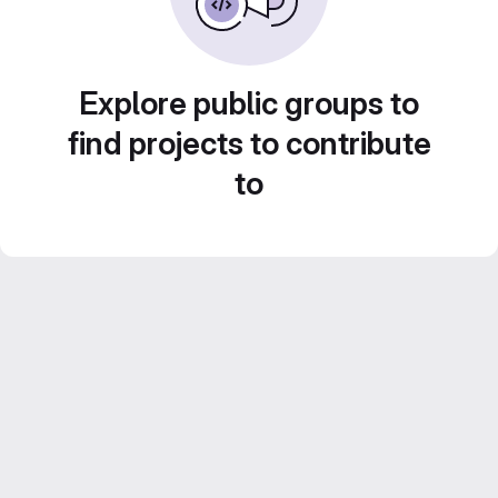
Explore public groups to
find projects to contribute
to