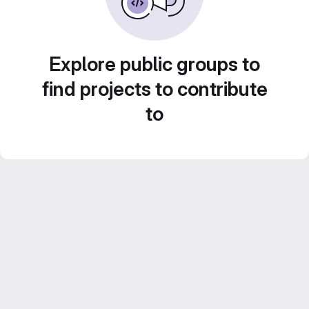
Explore public groups to
find projects to contribute
to