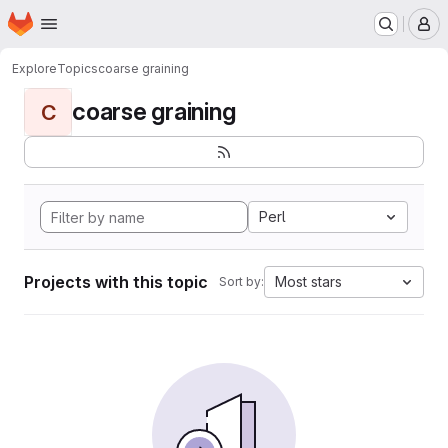
Homepage
Skip to main content
M
Explore
Topics
coarse graining
coarse graining
C
Perl
Projects with this topic
Most stars
Sort by: