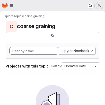
Homepage
Skip to main content
M
Explore
Topics
coarse graining
coarse graining
C
Jupyter Notebook
Projects with this topic
Updated date
Sort by: