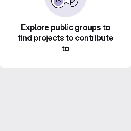
Explore public groups to
find projects to contribute
to