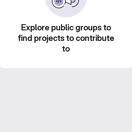
Explore public groups to
find projects to contribute
to