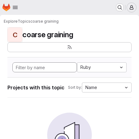
Homepage
Skip to main content
M
Explore
Topics
coarse graining
coarse graining
C
Ruby
Projects with this topic
Name
Sort by: