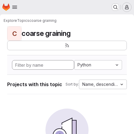
Homepage
Skip to main content
M
Explore
Topics
coarse graining
coarse graining
C
Python
Projects with this topic
Name, descending
Sort by: