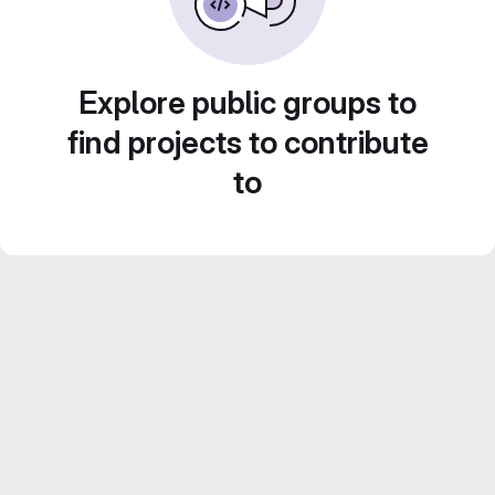
Explore public groups to
find projects to contribute
to