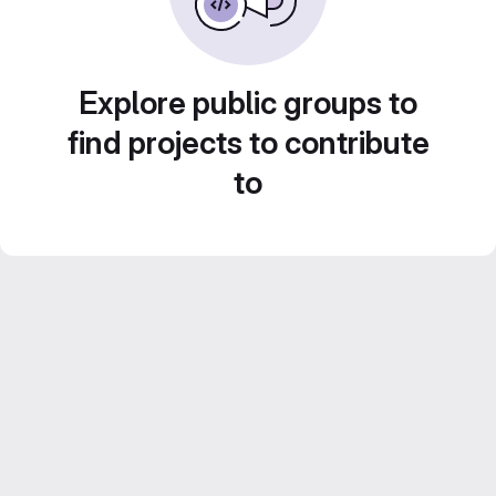
Explore public groups to
find projects to contribute
to