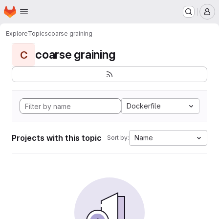
Homepage
Skip to main content
M
Explore
Topics
coarse graining
coarse graining
C
Dockerfile
Projects with this topic
Name
Sort by: