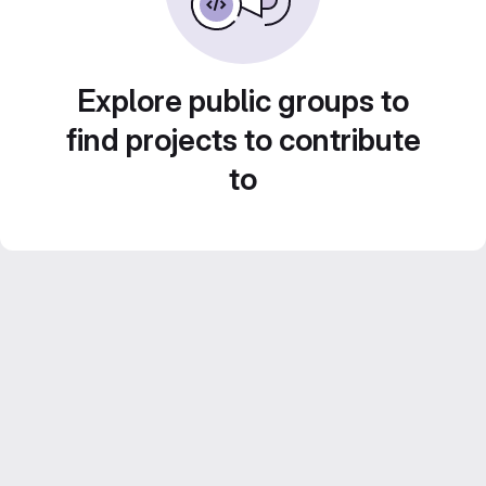
Explore public groups to
find projects to contribute
to