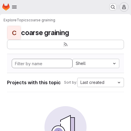
Homepage
Skip to main content
M
Explore
Topics
coarse graining
coarse graining
C
Shell
Projects with this topic
Last created
Sort by: