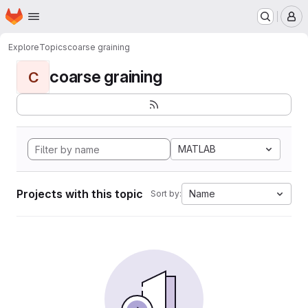
Homepage
Skip to main content
M
Explore
Topics
coarse graining
coarse graining
C
MATLAB
Projects with this topic
Name
Sort by: