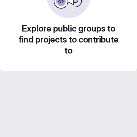
Explore public groups to
find projects to contribute
to