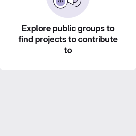
Explore public groups to
find projects to contribute
to