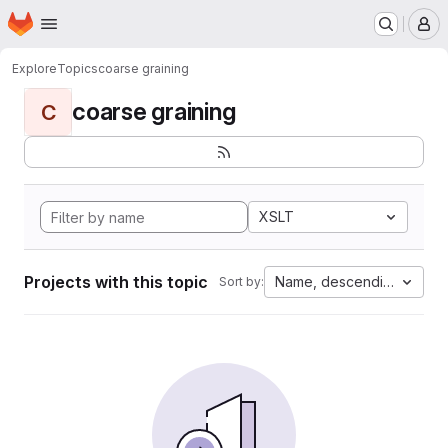
Homepage
Skip to main content
M
Explore
Topics
coarse graining
coarse graining
C
XSLT
Projects with this topic
Name, descending
Sort by: