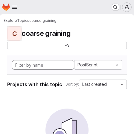
Homepage
Skip to main content
M
Explore
Topics
coarse graining
coarse graining
C
PostScript
Projects with this topic
Last created
Sort by: