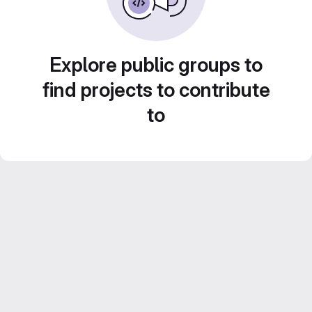
Explore public groups to
find projects to contribute
to