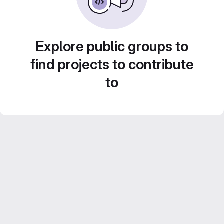
Explore public groups to
find projects to contribute
to