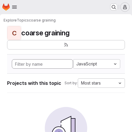
Homepage
Skip to main content
M
Explore
Topics
coarse graining
coarse graining
C
JavaScript
Projects with this topic
Most stars
Sort by: