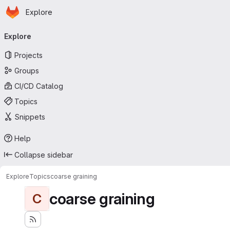
Homepage
Skip to main content
Explore
Primary navigation
Explore
Projects
Groups
CI/CD Catalog
Topics
Snippets
Help
Collapse sidebar
Explore
Topics
coarse graining
coarse graining
C