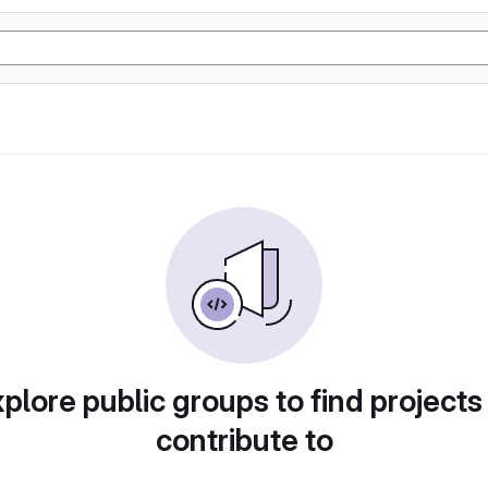
plore public groups to find projects
contribute to