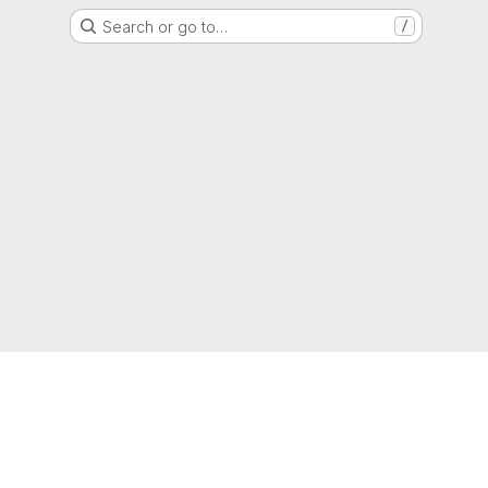
Search or go to…
/