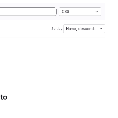
CSS
Name, descending
Sort by:
 to