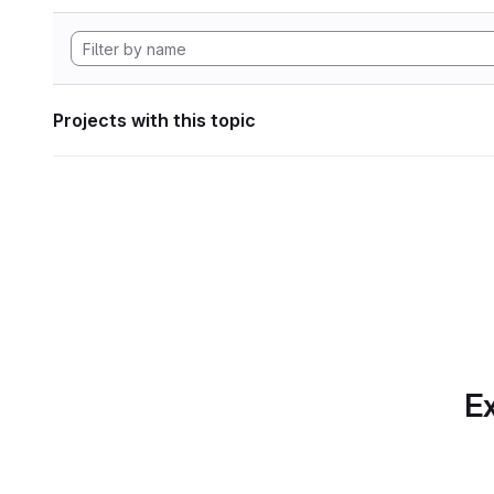
Projects with this topic
Ex