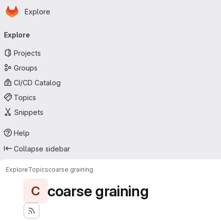
Homepage
Skip to main content
Explore
Primary navigation
Explore
Projects
Groups
CI/CD Catalog
Topics
Snippets
Help
Collapse sidebar
Explore
Topics
coarse graining
coarse graining
C