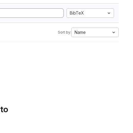
BibTeX
Name
Sort by:
 to