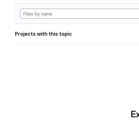
Projects with this topic
Ex