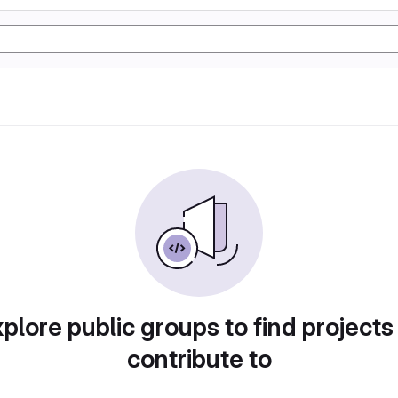
plore public groups to find projects
contribute to