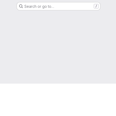
Search or go to…
/