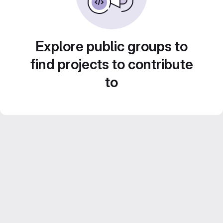
Explore public groups to
find projects to contribute
to