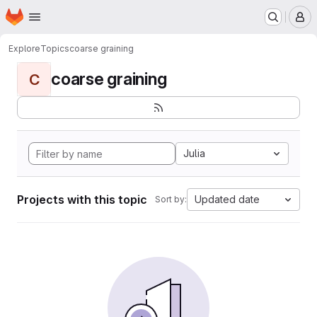
Homepage
Skip to main content
M
Explore
Topics
coarse graining
coarse graining
C
Julia
Projects with this topic
Updated date
Sort by: