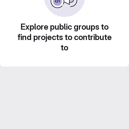
Explore public groups to
find projects to contribute
to