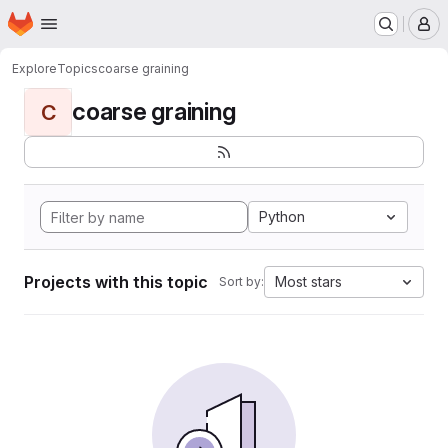
Homepage
Skip to main content
M
Explore
Topics
coarse graining
coarse graining
C
Python
Projects with this topic
Most stars
Sort by: