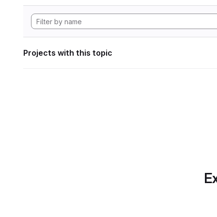
Projects with this topic
Ex