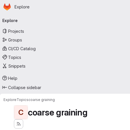
Homepage
Skip to main content
Explore
Primary navigation
Explore
Projects
Groups
CI/CD Catalog
Topics
Snippets
Help
Collapse sidebar
Explore
Topics
coarse graining
coarse graining
C