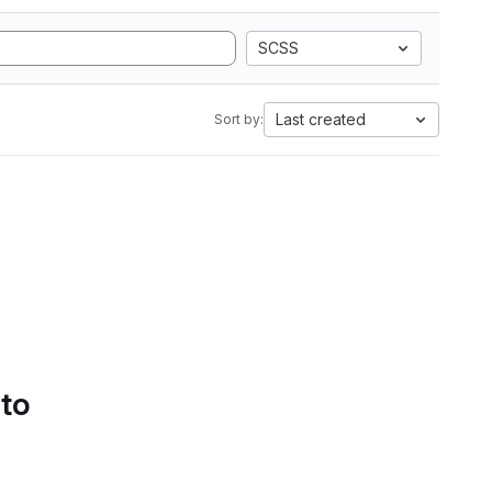
SCSS
Last created
Sort by:
 to