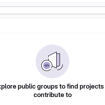
plore public groups to find projects
contribute to