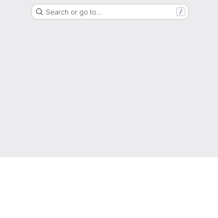
Search or go to…
/