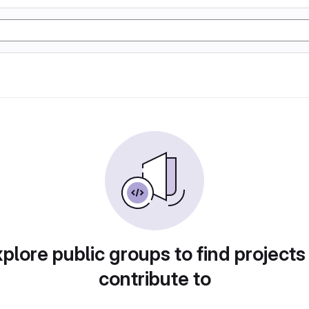
plore public groups to find projects
contribute to