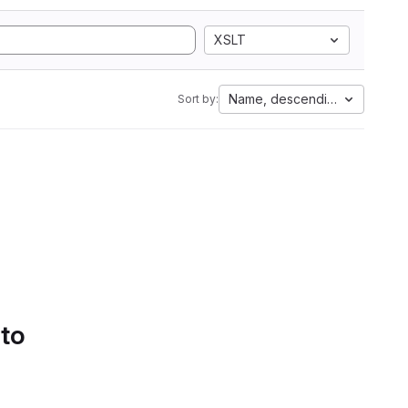
XSLT
Name, descending
Sort by:
 to