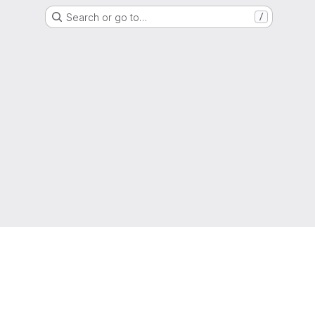
Search or go to…
/