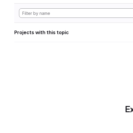
Projects with this topic
Ex