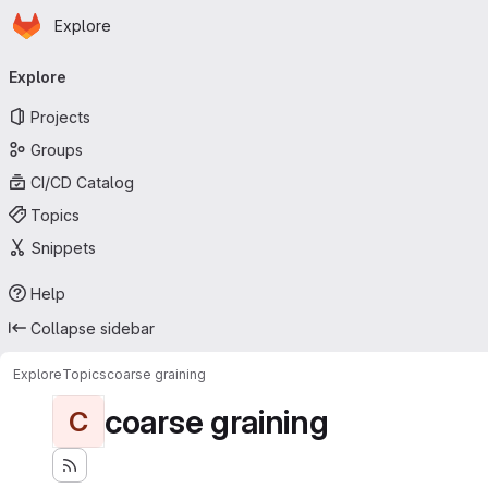
Homepage
Skip to main content
Explore
Primary navigation
Explore
Projects
Groups
CI/CD Catalog
Topics
Snippets
Help
Collapse sidebar
Explore
Topics
coarse graining
coarse graining
C