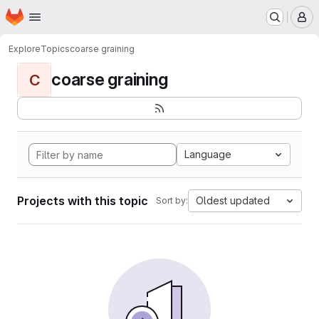
Homepage
Skip to main content
M
Explore
Topics
coarse graining
coarse graining
C
Language
Projects with this topic
Oldest updated
Sort by: