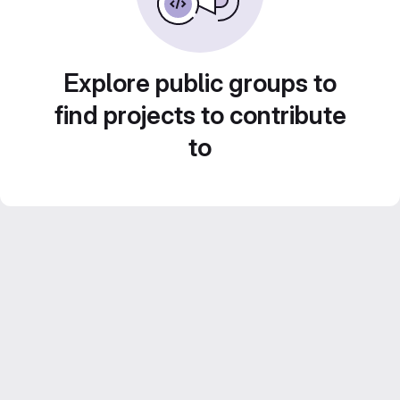
Explore public groups to
find projects to contribute
to