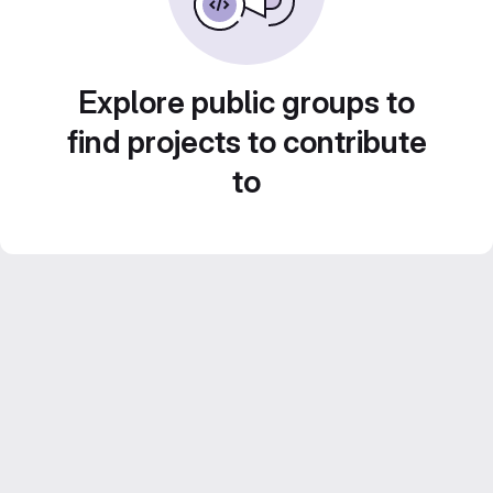
Explore public groups to
find projects to contribute
to