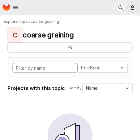
Homepage
Skip to main content
M
Explore
Topics
coarse graining
coarse graining
C
PostScript
Projects with this topic
Name
Sort by: