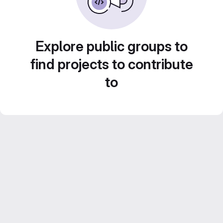
Explore public groups to
find projects to contribute
to