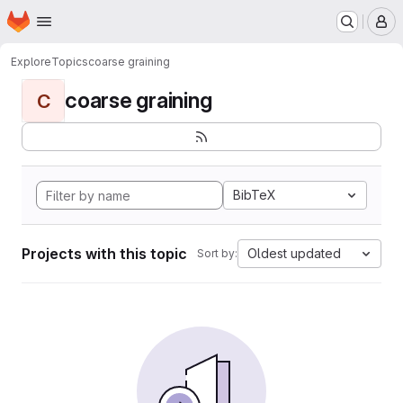
Homepage
Skip to main content
M
Explore
Topics
coarse graining
coarse graining
C
BibTeX
Projects with this topic
Oldest updated
Sort by: