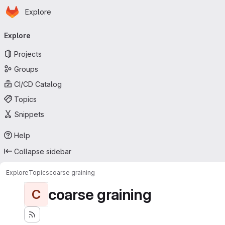
Homepage
Skip to main content
Explore
Primary navigation
Explore
Projects
Groups
CI/CD Catalog
Topics
Snippets
Help
Collapse sidebar
Explore
Topics
coarse graining
coarse graining
C