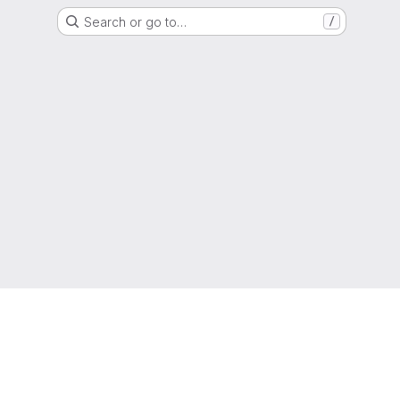
Search or go to…
/