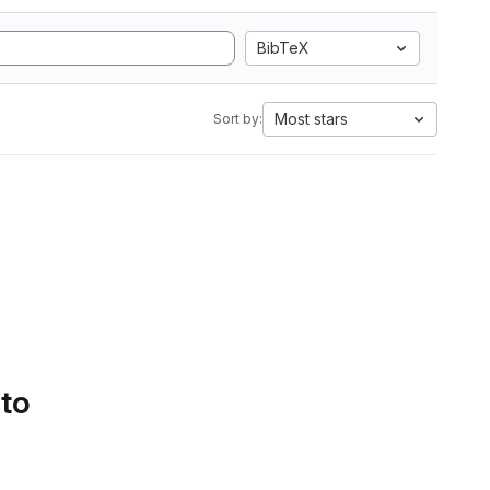
BibTeX
Most stars
Sort by:
 to