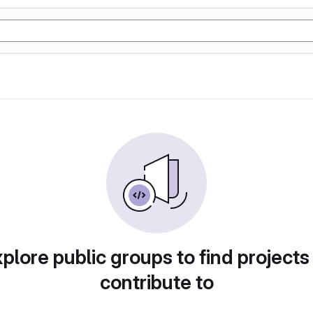
plore public groups to find projects
contribute to