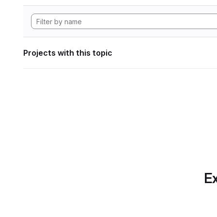
Projects with this topic
Ex