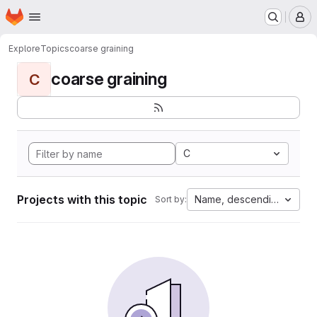
Homepage
Skip to main content
M
Explore
Topics
coarse graining
coarse graining
C
C
Projects with this topic
Name, descending
Sort by: