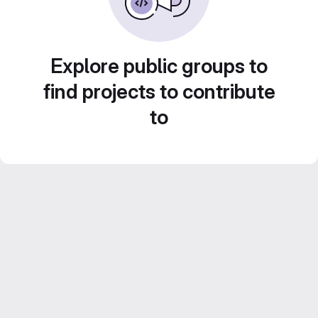
Explore public groups to
find projects to contribute
to