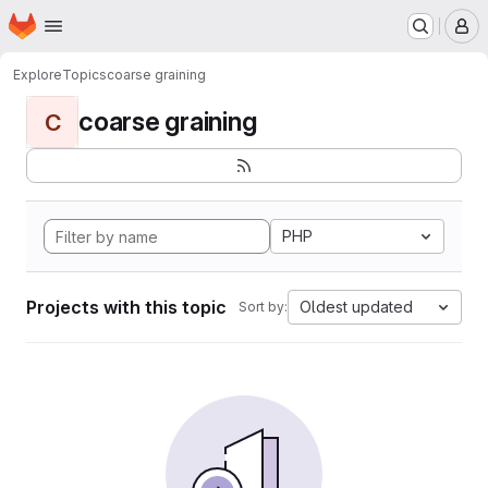
Homepage
Skip to main content
M
Explore
Topics
coarse graining
coarse graining
C
PHP
Projects with this topic
Oldest updated
Sort by: