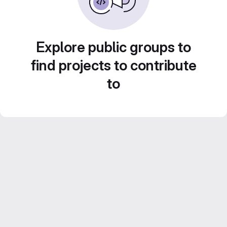
Explore public groups to
find projects to contribute
to