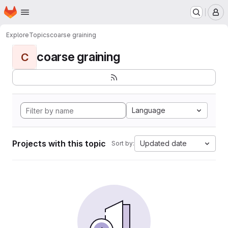
Homepage
Skip to main content
M
Explore
Topics
coarse graining
coarse graining
C
Language
Projects with this topic
Updated date
Sort by: