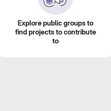
Explore public groups to
find projects to contribute
to