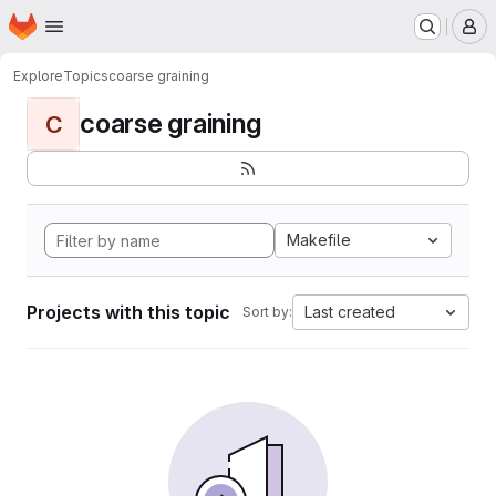
Homepage
Skip to main content
M
Explore
Topics
coarse graining
coarse graining
C
Makefile
Projects with this topic
Last created
Sort by: